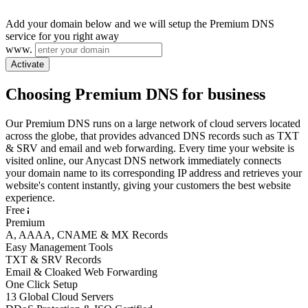
Add your domain below and we will setup the Premium DNS
service for you right away
www.
Activate
Choosing Premium DNS for business
Our Premium DNS runs on a large network of cloud servers located
across the globe, that provides advanced DNS records such as TXT
& SRV and email and web forwarding. Every time your website is
visited online, our Anycast DNS network immediately connects
your domain name to its corresponding IP address and retrieves your
website's content instantly, giving your customers the best website
experience.
Free
Premium
A, AAAA, CNAME & MX Records
Easy Management Tools
TXT & SRV Records
Email & Cloaked Web Forwarding
One Click Setup
13 Global Cloud Servers