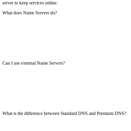
server to keep services online.
What does Name Servers do?
Can I use external Name Servers?
What is the difference between Standard DNS and Premium DNS?