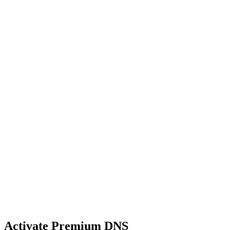
Activate Premium DNS