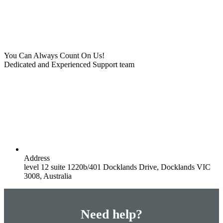
You Can Always Count On Us!
Dedicated and Experienced Support team
Address
level 12 suite 1220b/401 Docklands Drive, Docklands VIC
3008, Australia
Need help?