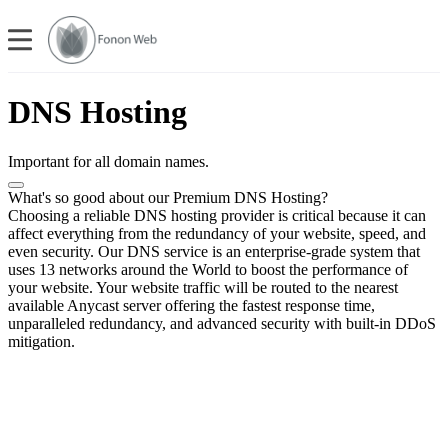
DNS Hosting
Important for all domain names.
What's so good about our Premium DNS Hosting?
Choosing a reliable DNS hosting provider is critical because it can
affect everything from the redundancy of your website, speed, and
even security. Our DNS service is an enterprise-grade system that
uses 13 networks around the World to boost the performance of
your website. Your website traffic will be routed to the nearest
available Anycast server offering the fastest response time,
unparalleled redundancy, and advanced security with built-in DDoS
mitigation.