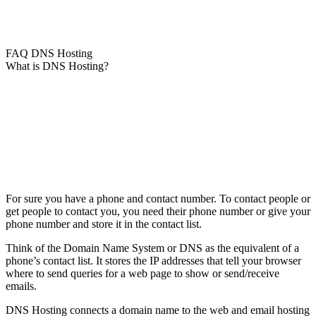
FAQ DNS Hosting
What is DNS Hosting?
For sure you have a phone and contact number. To contact people or
get people to contact you, you need their phone number or give your
phone number and store it in the contact list.
Think of the Domain Name System or DNS as the equivalent of a
phone’s contact list. It stores the IP addresses that tell your browser
where to send queries for a web page to show or send/receive
emails.
DNS Hosting connects a domain name to the web and email hosting