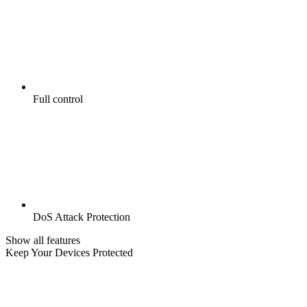
Full control
DoS Attack Protection
Show all features
Keep Your Devices Protected