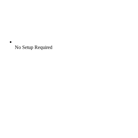
No Setup Required