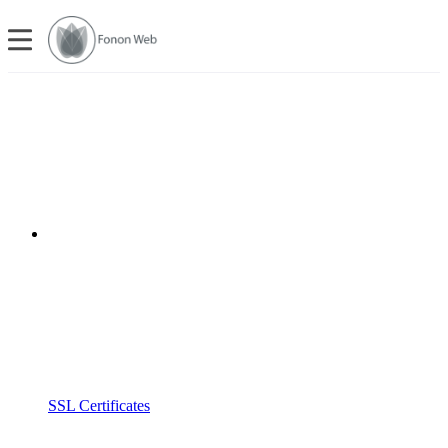
SSL Certificates