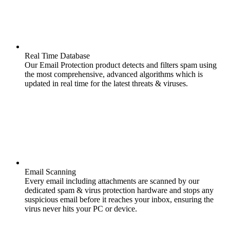
Real Time Database
Our Email Protection product detects and filters spam using
the most comprehensive, advanced algorithms which is
updated in real time for the latest threats & viruses.
Email Scanning
Every email including attachments are scanned by our
dedicated spam & virus protection hardware and stops any
suspicious email before it reaches your inbox, ensuring the
virus never hits your PC or device.