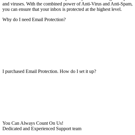
and viruses. With the combined power of Anti-Virus and Anti-Spam,
you can ensure that your inbox is protected at the highest level.
Why do I need Email Protection?
I purchased Email Protection. How do I set it up?
You Can Always Count On Us!
Dedicated and Experienced Support team