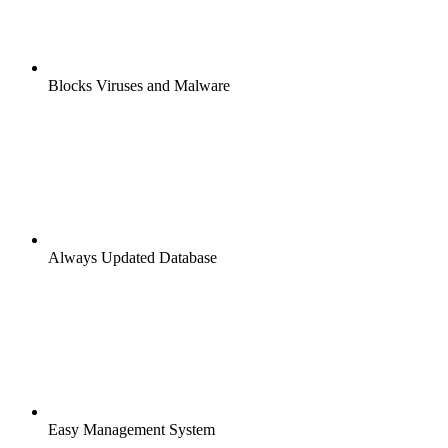
Blocks Viruses and Malware
Always Updated Database
Easy Management System