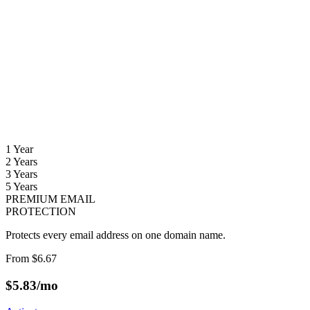
1 Year
2 Years
3 Years
5 Years
PREMIUM EMAIL
PROTECTION
Protects every email address on one domain name.
From
$6.67
$
5.83
/mo