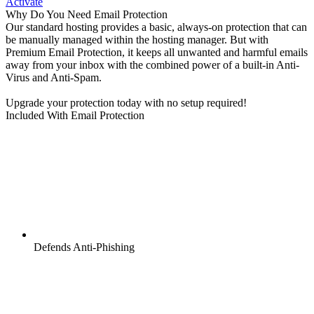
Activate
Why Do You Need Email Protection
Our standard hosting provides a basic, always-on protection that can
be manually managed within the hosting manager. But with
Premium Email Protection, it keeps all unwanted and harmful emails
away from your inbox with the combined power of a built-in Anti-
Virus and Anti-Spam.
Upgrade your protection today with no setup required!
Included With Email Protection
Defends Anti-Phishing