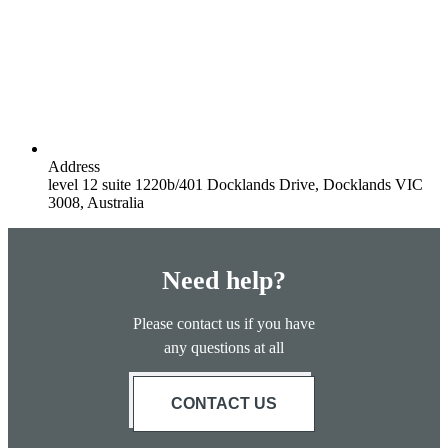
Address
level 12 suite 1220b/401 Docklands Drive, Docklands VIC
3008, Australia
Need help?
Please contact us if you have
any questions at all
CONTACT US