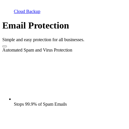
Cloud Backup
Email Protection
Simple and easy protection for all businesses.
Automated Spam and Virus Protection
Stops 99.9% of Spam Emails