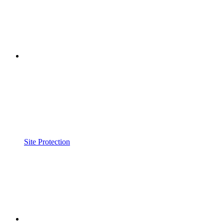
Site Protection