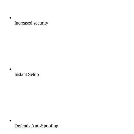
Increased security
Instant Setup
Defends Anti-Spoofing