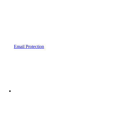
Email Protection