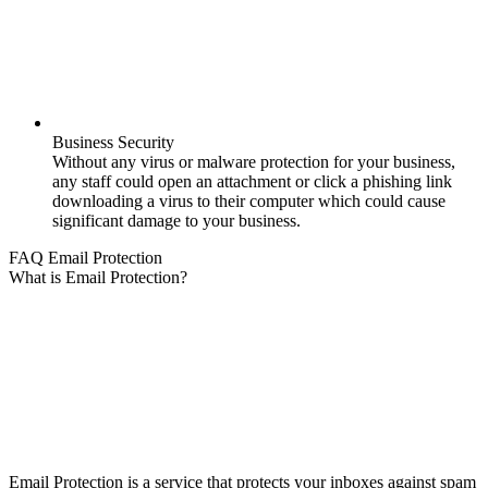
Business Security
Without any virus or malware protection for your business,
any staff could open an attachment or click a phishing link
downloading a virus to their computer which could cause
significant damage to your business.
FAQ Email Protection
What is Email Protection?
Email Protection is a service that protects your inboxes against spam